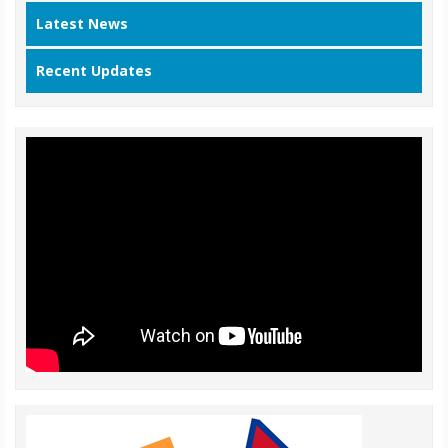
Latest News
Recent Updates