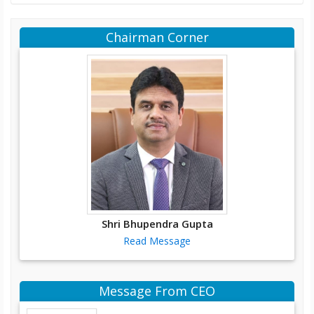
Chairman Corner
Shri Bhupendra Gupta
Read Message
Message From CEO