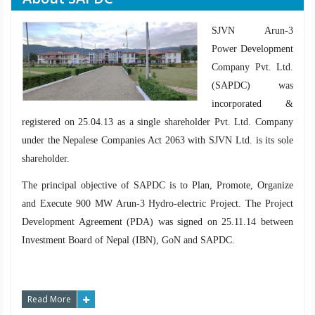
SJVN Arun-3
Power Development
Company Pvt. Ltd.
(SAPDC) was
incorporated &
registered on 25.04.13 as a single shareholder Pvt. Ltd. Company
under the Nepalese Companies Act 2063 with SJVN Ltd. is its sole
shareholder.
The principal objective of SAPDC is to Plan, Promote, Organize
and Execute 900 MW Arun-3 Hydro-electric Project. The Project
Development Agreement (PDA) was signed on 25.11.14 between
Investment Board of Nepal (IBN), GoN and SAPDC.
Read More