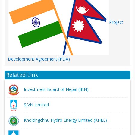
Project
Development Agreement (PDA)
Related Link
Investment Board of Nepal (IBN)
SJVN Limited
Kholongchhu Hydro Energy Limited (KHEL)