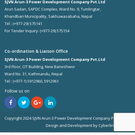
SJVN Arun-3 Power Development Company Pvt.Ltd
Arun Sadan, SAPDC Complex, Ward No. 9, Tumlingtar,
Khandbari Municipality, Sakhuwasabaha, Nepal
Tel : (+977-29) 575141
For Tender Inquiry: (+977-29) 575154
Co-ordination & Liaison Office
SJVN Arun-3 Power Development Company Pvt.Ltd
3rd Floor, CIT Building, New Baneshwor
Ward No. 31, Kathmandu, Nepal
Tel : (+977-1) 5912960, 5912961
Follow us on
Copyright 2024 SJVN Arun-3 Power Development Company Pvt. Ltd.
Design and Development by
Cyberlink Pvt. Ltd.