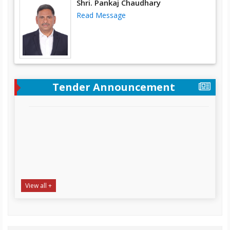
Shri. Pankaj Chaudhary
Read Message
Tender Announcement
“Supply, Installation & Testing of Desktop Computer,
View all +
Laptop and Heavy-Duty Printer at SAPDC office
Complex Tumlingtar, Distt. Sankhuwasabha
NIT Date:
22-07-2026