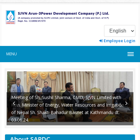
Employee Login
MENU
Meeting of Sh. Sushil Sharma, CMD, SJVN Limited with
Hon. Minister of Energy, Water Resources and Irrigation
of Nepal Sh. Shakti Bahadur Basnet at Kathmandu dt.
-
03.06.24.
About SAPDC