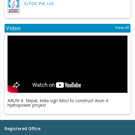
SLPDC Pvt. Ltd.
Video
View All
ARUN 4- Nepal, India sign MoU to construct Arun-4
hydropower project
Registered Office