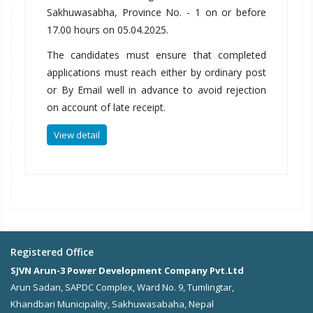
Sakhuwasabha, Province No. - 1 on or before
17.00 hours on 05.04.2025.
The candidates must ensure that completed
applications must reach either by ordinary post
or By Email well in advance to avoid rejection
on account of late receipt.
View detail
Registered Office
SJVN Arun-3 Power Development Company Pvt.Ltd
Arun Sadan, SAPDC Complex, Ward No. 9, Tumlingtar,
Khandbari Municipality, Sakhuwasabaha, Nepal