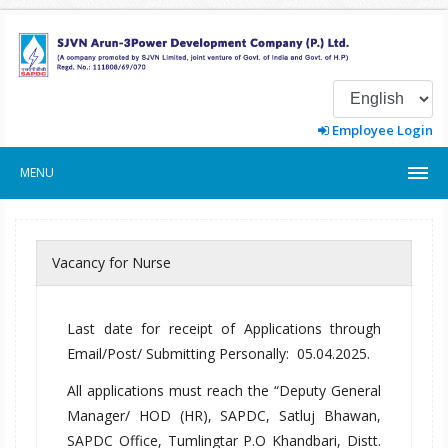
Employee Login
MENU
Vacancy for Nurse
Last date for receipt of Applications through
Email/Post/ Submitting Personally: 05.04.2025.
All applications must reach the “Deputy General
Manager/ HOD (HR), SAPDC, Satluj Bhawan,
SAPDC Office, Tumlingtar P.O Khandbari, Distt.